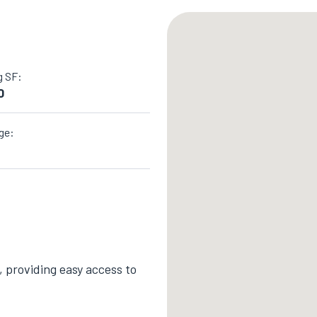
g SF:
0
ge:
 providing easy access to