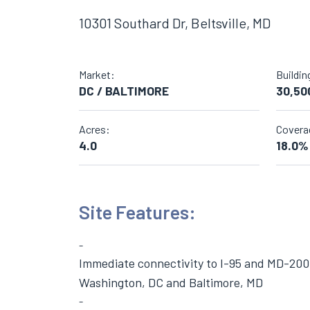
10301 Southard Dr, Beltsville, MD
Market:
Buildin
DC / BALTIMORE
30,50
Acres:
Covera
4.0
18.0%
Site Features:
Immediate connectivity to I-95 and MD-200,
Washington, DC and Baltimore, MD