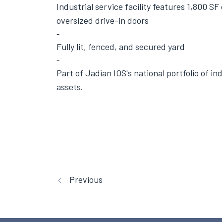
Industrial service facility features 1,800 SF
oversized drive-in doors
Fully lit, fenced, and secured yard
Part of Jadian IOS's
national portfolio
of ind
assets.
Previous