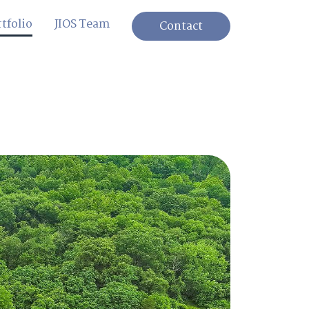
tfolio
JIOS Team
Contact