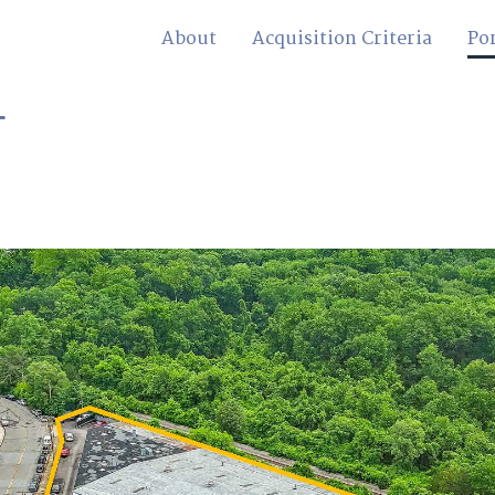
About
Acquisition Criteria
Por
r