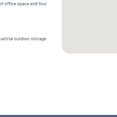
 of office space and four
ustrial outdoor storage