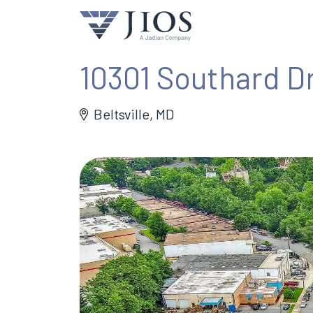
10301 Southard D
Beltsville, MD