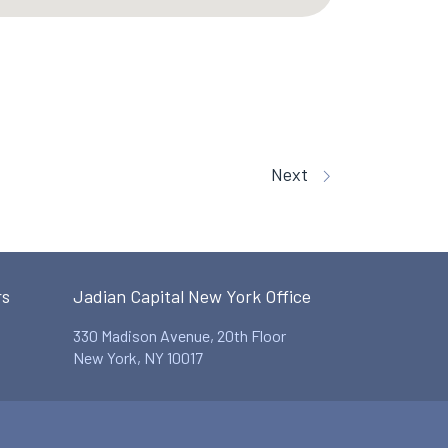
Next
rs
Jadian Capital New York Office
330 Madison Avenue, 20th Floor
New York, NY 10017