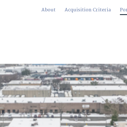
About
Acquisition Criteria
Por