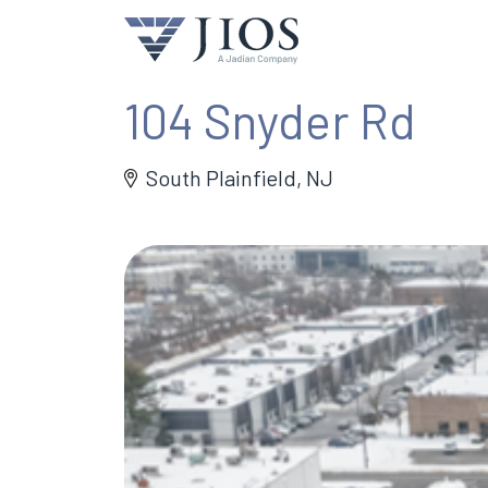
104 Snyder Rd
South Plainfield, NJ