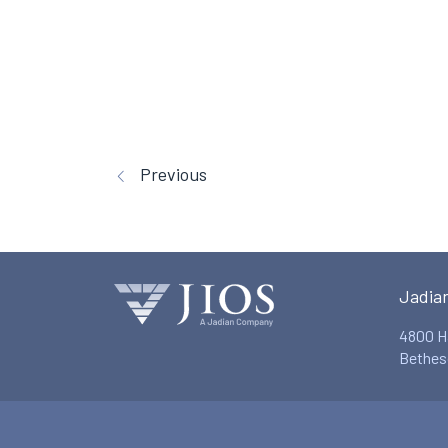
Previous
Jadia
4800 H
Bethes