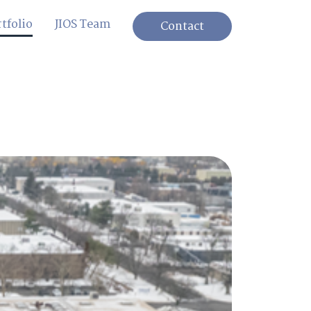
tfolio
JIOS Team
Contact