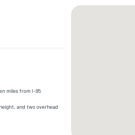
en miles from I-95
r height, and two overhead