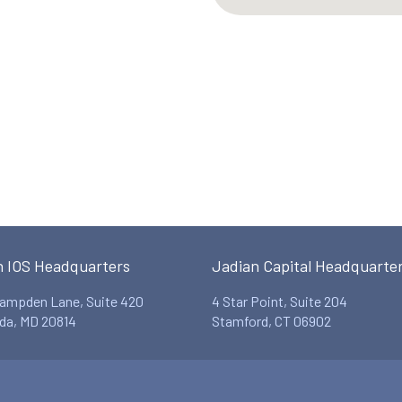
n IOS Headquarters
Jadian Capital Headquarte
ampden Lane, Suite 420
4 Star Point, Suite 204
da, MD 20814
Stamford, CT 06902