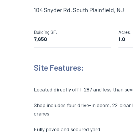
104 Snyder Rd, South Plainfield, NJ
Building SF:
Acres:
7,650
1.0
Site Features:
Located directly off I-287 and less than sev
Shop includes four drive-in doors, 22' clea
cranes
Fully paved and secured yard