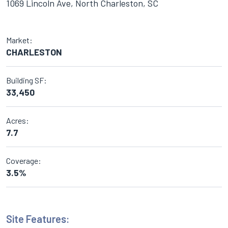
1069 Lincoln Ave, North Charleston, SC
Market:
CHARLESTON
Building SF:
33,450
Acres:
7.7
Coverage:
3.5%
Site Features: