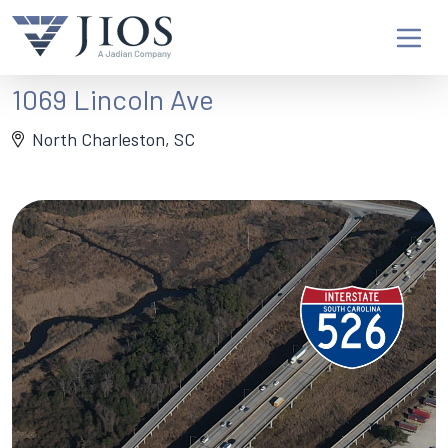
1069 Lincoln Ave
North Charleston, SC