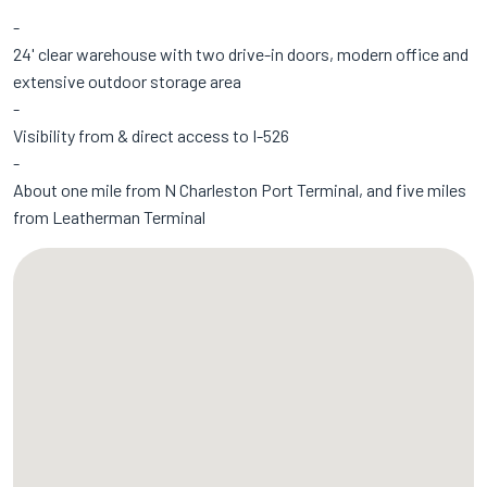
24' clear warehouse with two drive-in doors, modern office and
extensive outdoor storage area
Visibility from & direct access to I-526
About one mile from N Charleston Port Terminal, and five miles
from Leatherman Terminal