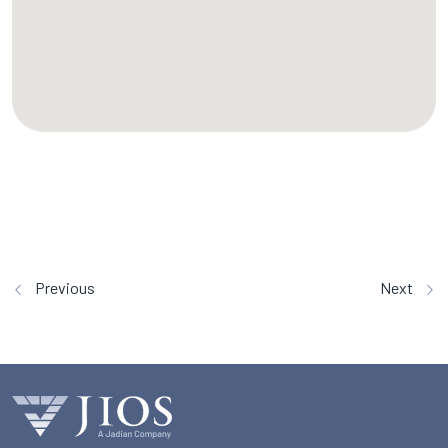
Previous
Next