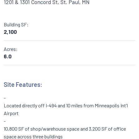
1201 & 1301 Concord St, St. Paul, MN
Building SF:
2,100
Acres:
6.0
Site Features:
Located directly off I-494 and 10 miles from Minneapolis Int'l
Airport
10,800 SF of shop/warehouse space and 3,200 SF of office
space across three buildings