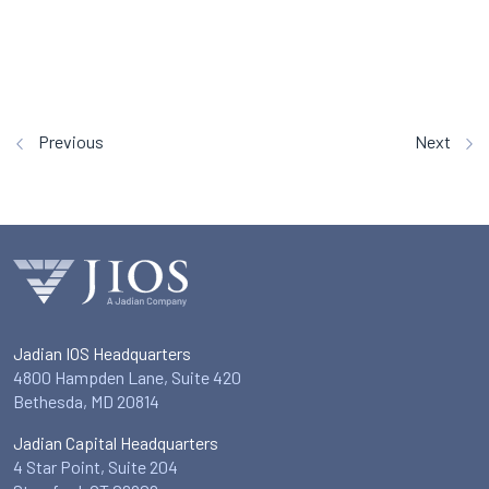
Previous
Next
Jadian IOS Headquarters
4800 Hampden Lane, Suite 420
Bethesda, MD 20814
Jadian Capital Headquarters
4 Star Point, Suite 204