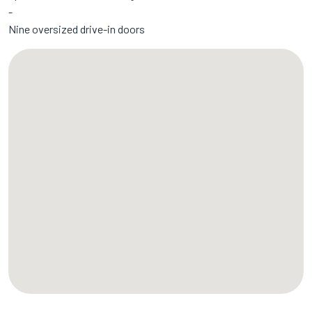
Nine oversized drive-in doors