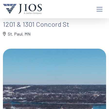
1201 & 1301 Concord St
St. Paul, MN