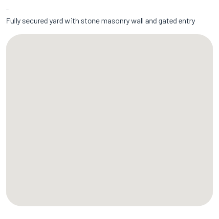
Fully secured yard with stone masonry wall and gated entry