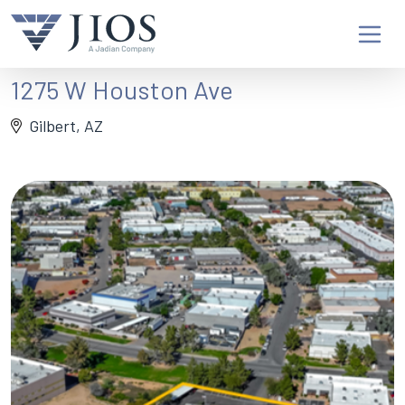
1275 W Houston Ave
Gilbert, AZ