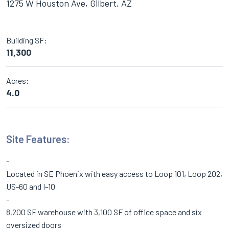
1275 W Houston Ave, Gilbert, AZ
Building SF:
11,300
Acres:
4.0
Site Features:
Located in SE Phoenix with easy access to Loop 101, Loop 202,
US-60 and I-10
8,200 SF warehouse with 3,100 SF of office space and six
oversized doors