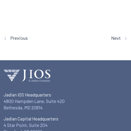
Previous
Next
Jadian IOS Headquarters
4800 Hampden Lane, Suite 420
Bethesda, MD 20814
Jadian Capital Headquarters
4 Star Point, Suite 204