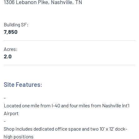
1306 Lebanon Pike, Nashville, TN
Building SF:
7,850
Acres:
2.0
Site Features:
Located one mile from I-40 and four miles from Nashville Int'l
Airport
Shop includes dedicated office space and two 10' x 12' dock-
high positions