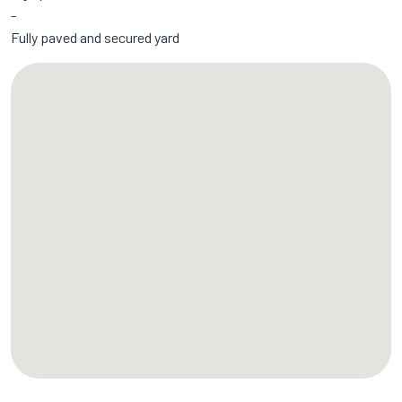
Fully paved and secured yard