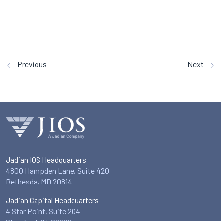
Previous
Next
Jadian IOS Headquarters
4800 Hampden Lane, Suite 420
Bethesda, MD 20814
Jadian Capital Headquarters
4 Star Point, Suite 204