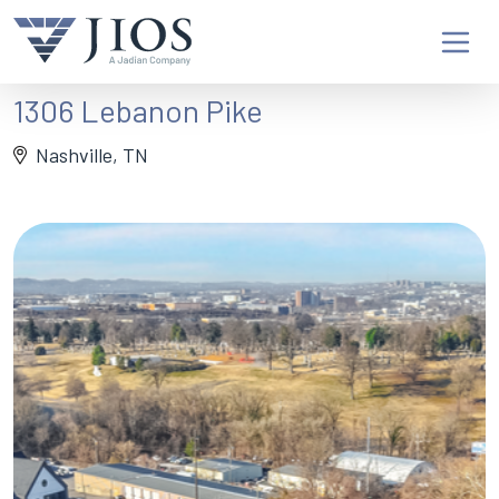
1306 Lebanon Pike
Nashville, TN