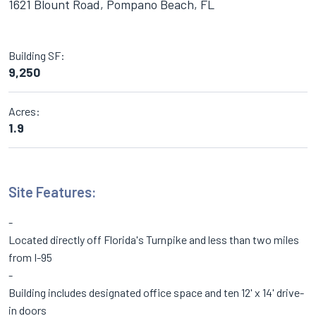
1621 Blount Road, Pompano Beach, FL
Building SF:
9,250
Acres:
1.9
Site Features:
Located directly off Florida's Turnpike and less than two miles
from I-95
Building includes designated office space and ten 12' x 14' drive-
in doors