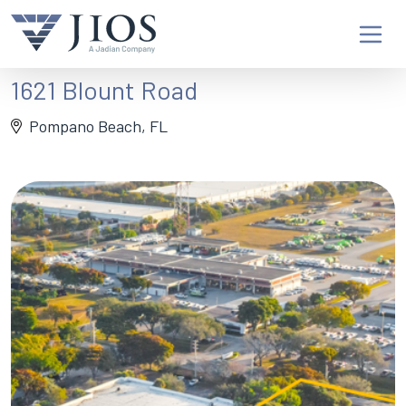
1621 Blount Road
Pompano Beach, FL