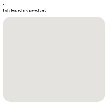
Fully fenced and paved yard