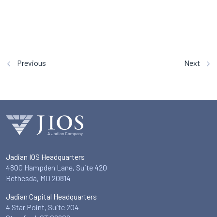
Previous
Next
Jadian IOS Headquarters
4800 Hampden Lane, Suite 420
Bethesda, MD 20814
Jadian Capital Headquarters
4 Star Point, Suite 204