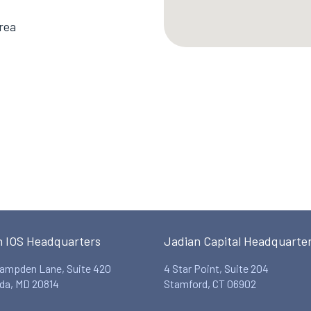
rea
n IOS Headquarters
Jadian Capital Headquarte
ampden Lane, Suite 420
4 Star Point, Suite 204
da, MD 20814
Stamford, CT 06902