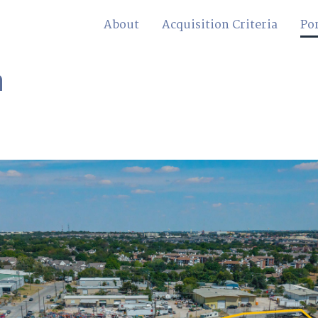
About
Acquisition Criteria
Por
n