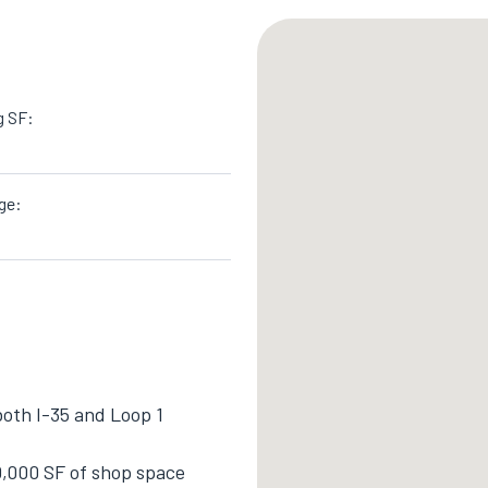
g SF:
ge:
both I-35 and Loop 1
0,000 SF of shop space