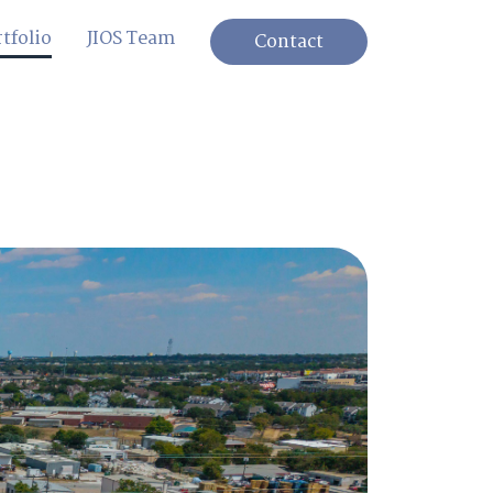
tfolio
JIOS Team
Contact