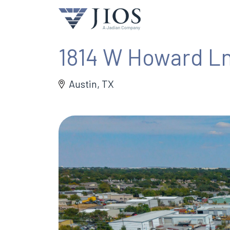
1814 W Howard L
Austin, TX