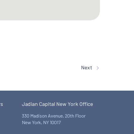
Next
rs
Jadian Capital New York Office
330 Madison Avenue, 20th Floor
New York, NY 10017