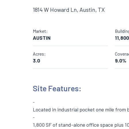
1814 W Howard Ln, Austin, TX
Market:
Buildin
AUSTIN
11,800
Acres:
Covera
3.0
9.0%
Site Features:
Located in industrial pocket one mile from 
1,800 SF of stand-alone office space plus 1