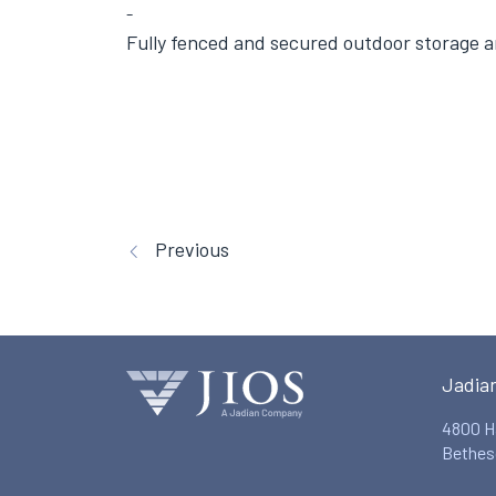
Fully fenced and secured outdoor storage a
Previous
Jadia
4800 H
Bethes