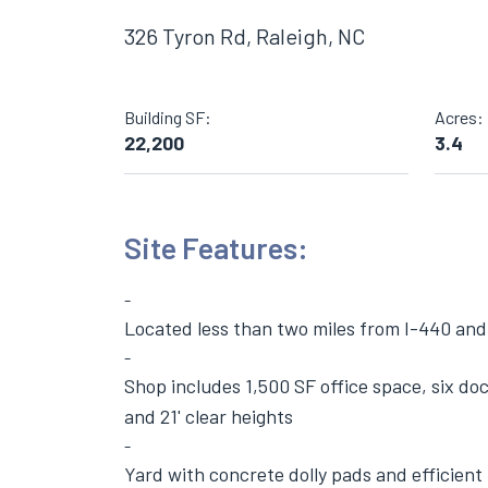
326 Tyron Rd, Raleigh, NC
Building SF:
Acres:
22,200
3.4
Site Features:
Located less than two miles from I-440 and 
Shop includes 1,500 SF office space, six doc
and 21' clear heights
Yard with concrete dolly pads and efficient