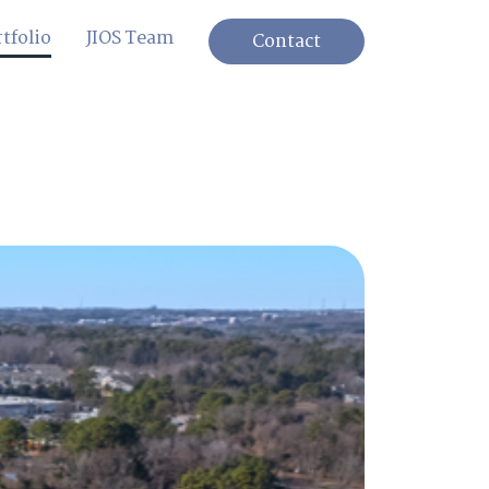
tfolio
JIOS Team
Contact