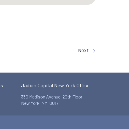
Next
rs
Jadian Capital New York Office
330 Madison Avenue, 20th Floor
New York, NY 10017