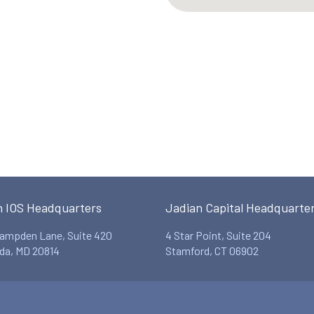
n IOS Headquarters
Jadian Capital Headquarte
ampden Lane, Suite 420
4 Star Point, Suite 204
da, MD 20814
Stamford, CT 06902