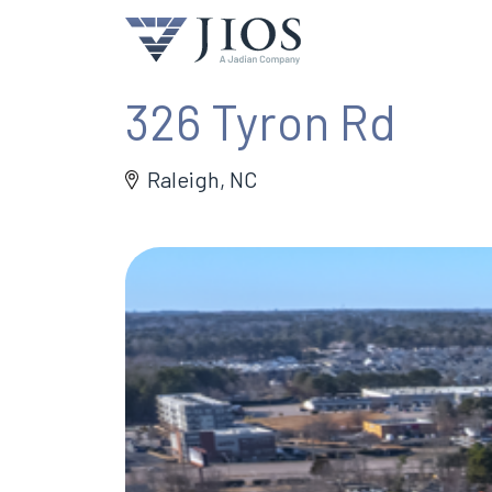
326 Tyron Rd
Raleigh, NC