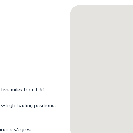
five miles from I-40
k-high loading positions,
 ingress/egress