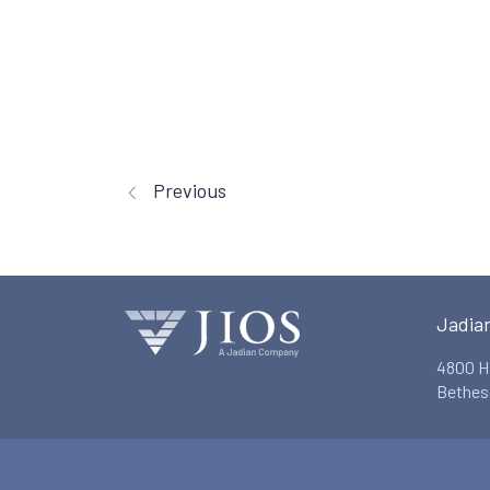
Previous
Jadia
4800 H
Bethes