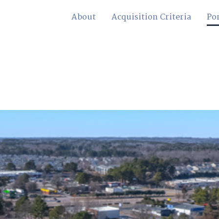
About
Acquisition Criteria
Por