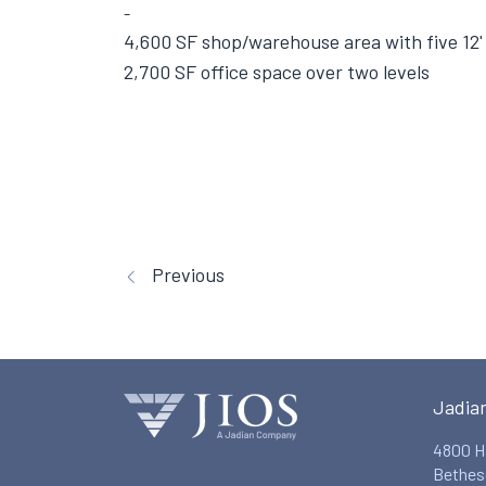
4,600 SF shop/warehouse area with five 12' 
2,700 SF office space over two levels
Previous
Jadia
4800 H
Bethes