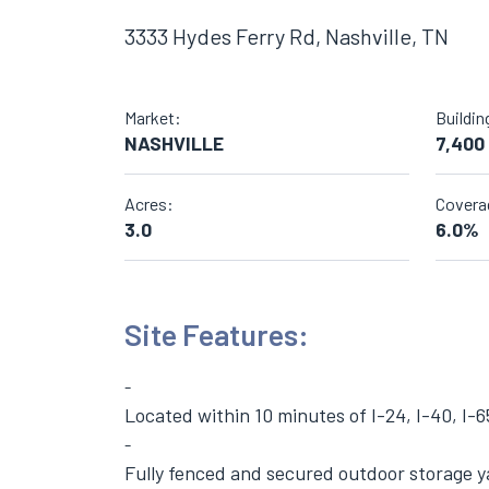
3333 Hydes Ferry Rd, Nashville, TN
Market:
Buildin
NASHVILLE
7,400
Acres:
Covera
3.0
6.0%
Site Features:
Located within 10 minutes of I-24, I-40, I-6
Fully fenced and secured outdoor storage y