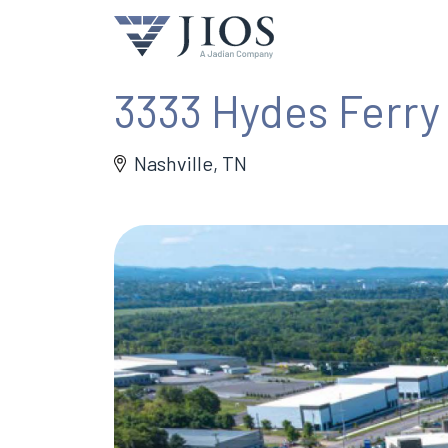
3333 Hydes Ferry
Nashville, TN