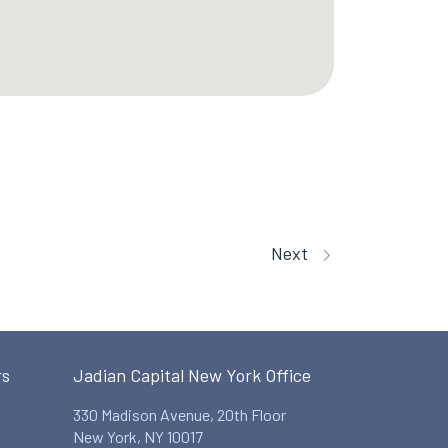
Next
rs
Jadian Capital New York Office
330 Madison Avenue, 20th Floor
New York, NY 10017