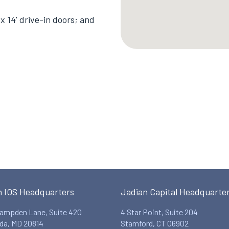
x 14' drive-in doors; and
n IOS Headquarters
Jadian Capital Headquarte
ampden Lane, Suite 420
4 Star Point, Suite 204
da, MD 20814
Stamford, CT 06902