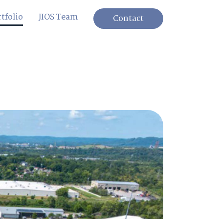
tfolio
JIOS Team
Contact