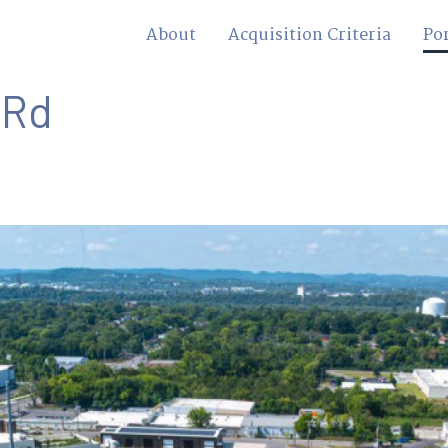
About
Acquisition Criteria
Por
 Rd