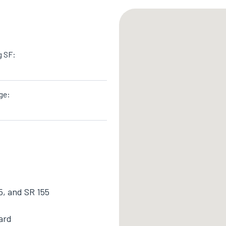
g SF:
ge:
5, and SR 155
ard