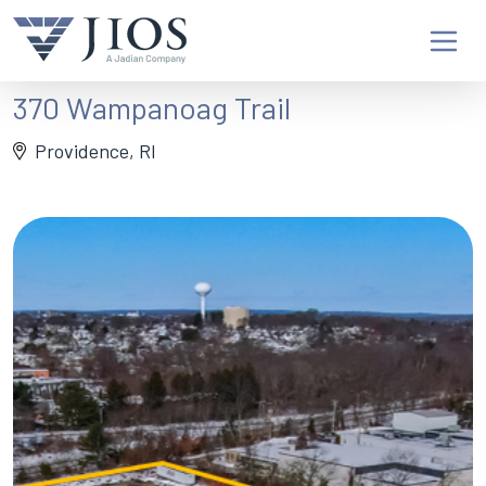
370 Wampanoag Trail
Providence, RI