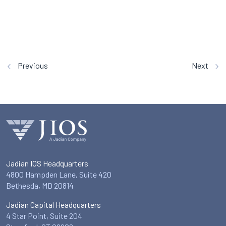
Previous
Next
Jadian IOS Headquarters
4800 Hampden Lane, Suite 420
Bethesda, MD 20814
Jadian Capital Headquarters
4 Star Point, Suite 204