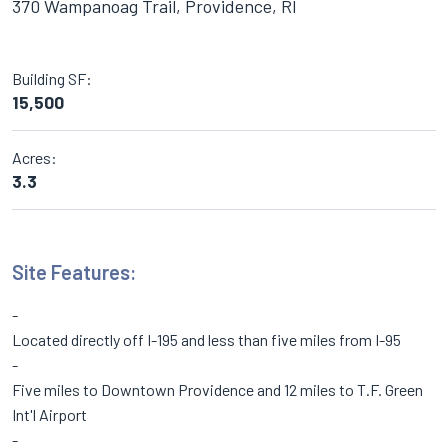
370 Wampanoag Trail, Providence, RI
Building SF:
15,500
Acres:
3.3
Site Features:
Located directly off I-195 and less than five miles from I-95
Five miles to Downtown Providence and 12 miles to T.F. Green
Int'l Airport