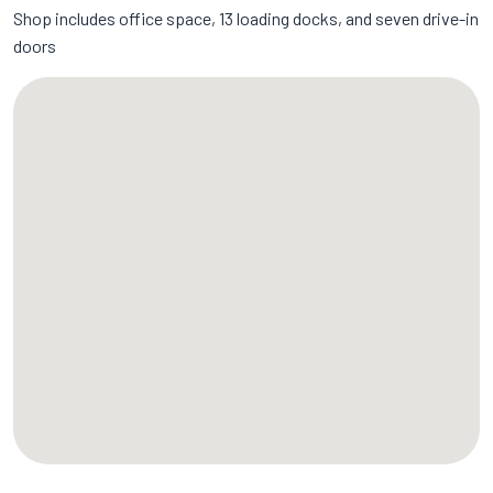
Shop includes office space, 13 loading docks, and seven drive-in
doors