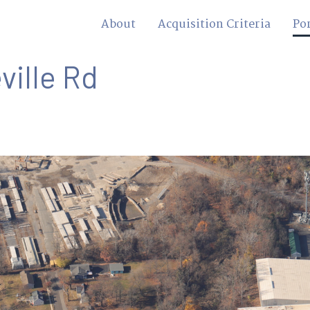
About
Acquisition Criteria
Por
ville Rd