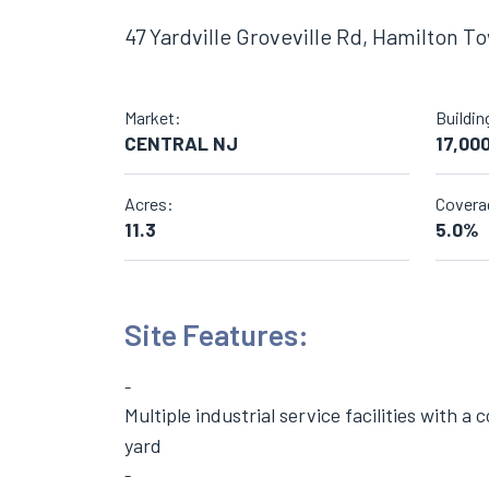
47 Yardville Groveville Rd, Hamilton T
Market:
Buildin
CENTRAL NJ
17,00
Acres:
Covera
11.3
5.0%
Site Features:
Multiple industrial service facilities with a
yard