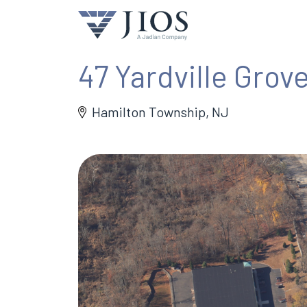
47 Yardville Grove
Hamilton Township, NJ