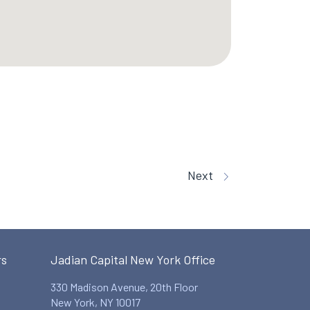
Next
rs
Jadian Capital New York Office
330 Madison Avenue, 20th Floor
New York, NY 10017