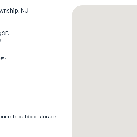
ownship, NJ
g SF:
0
ge:
 concrete outdoor storage