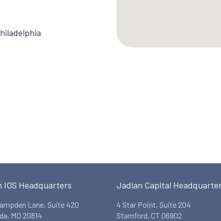
hiladelphia
n IOS Headquarters
Jadian Capital Headquarte
ampden Lane, Suite 420
4 Star Point, Suite 204
da, MD 20814
Stamford, CT 06902