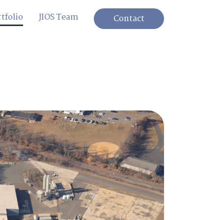
tfolio
JIOS Team
Contact