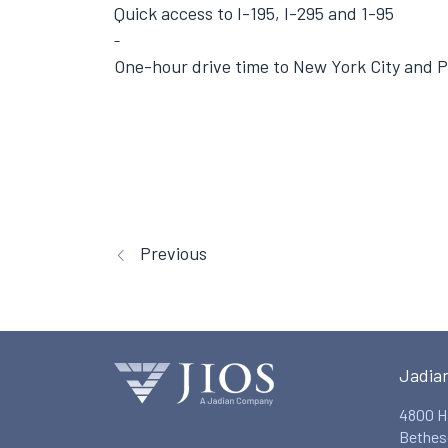
Quick access to I-195, I-295 and 1-95
One-hour drive time to New York City and P
Previous
Jadia
4800 H
Bethes