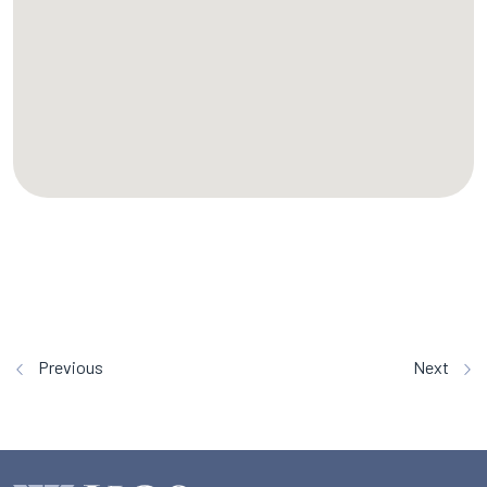
Previous
Next