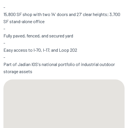
15,800 SF shop with two 14' doors and 27' clear heights; 3,700
SF stand-alone office
Fully paved, fenced, and secured yard
Easy access to I-70, I-17, and Loop 202
Part of Jadian IOS's
national portfolio
of industrial outdoor
storage assets