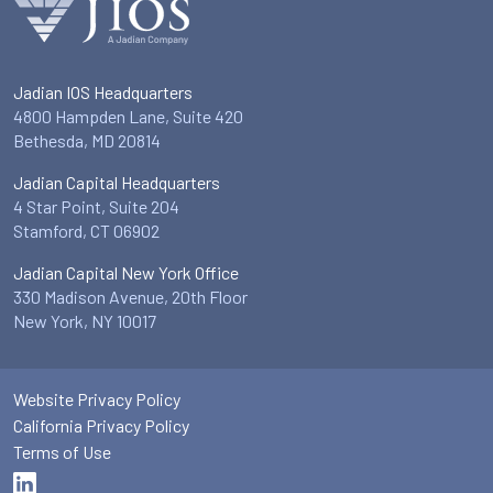
Jadian IOS Headquarters
4800 Hampden Lane, Suite 420
Bethesda, MD 20814
Jadian Capital Headquarters
4 Star Point, Suite 204
Stamford, CT 06902
Jadian Capital New York Office
330 Madison Avenue, 20th Floor
New York, NY 10017
Website Privacy Policy
California Privacy Policy
Terms of Use