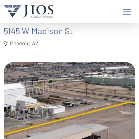
5145 W Madison St
Phoenix, AZ