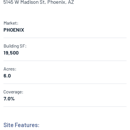
5145 W Madison St, Phoenix, AZ
Market:
PHOENIX
Building SF:
19,500
Acres:
6.0
Coverage:
7.0%
Site Features: