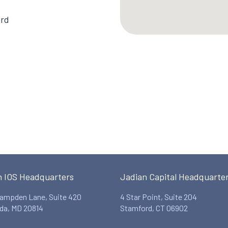
ard
n IOS Headquarters
Jadian Capital Headquarte
ampden Lane, Suite 420
4 Star Point, Suite 204
da, MD 20814
Stamford, CT 06902