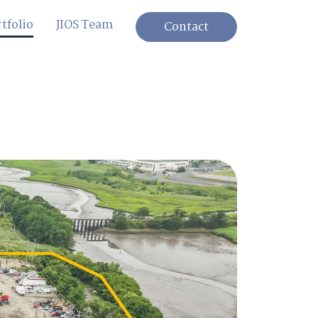
tfolio
JIOS Team
Contact