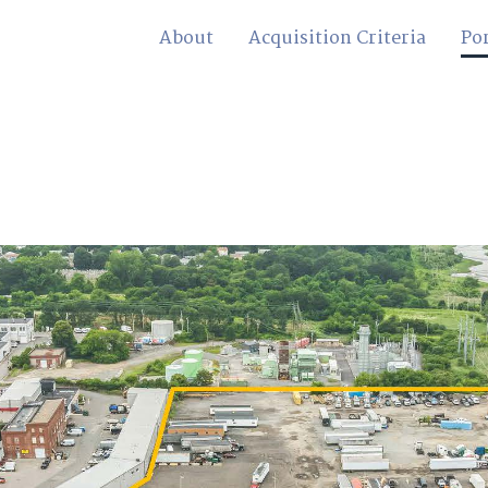
About
Acquisition Criteria
Por