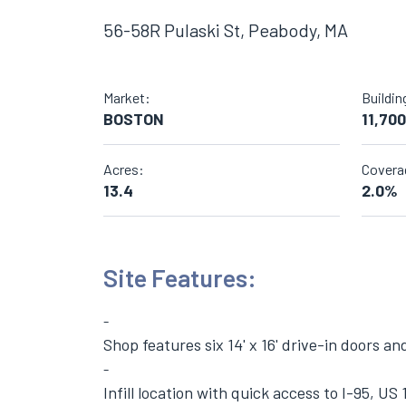
56-58R Pulaski St, Peabody, MA
Market:
Buildin
BOSTON
11,700
Acres:
Covera
13.4
2.0%
Site Features:
Shop features six 14' x 16' drive-in doors an
Infill location with quick access to I-95, US