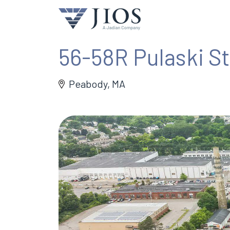
56-58R Pulaski St
Peabody, MA