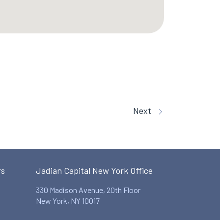
Next
rs
Jadian Capital New York Office
330 Madison Avenue, 20th Floor
New York, NY 10017