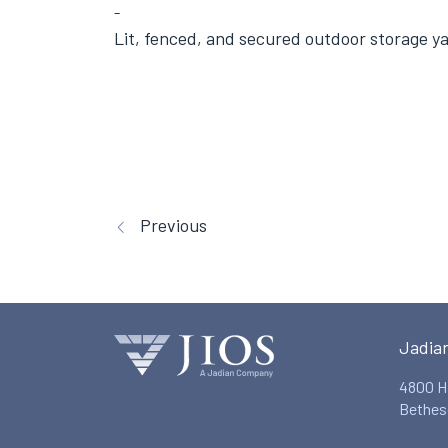
Lit, fenced, and secured outdoor storage y
Previous
Jadia
4800 H
Bethes