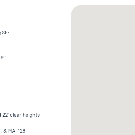
g SF:
ge:
d 22' clear heights
 1, & MA-128