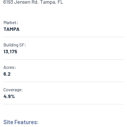
6193 Jensen Rd, Tampa, FL
Market:
TAMPA
Building SF:
13,175
Acres:
6.2
Coverage:
4.9%
Site Features: