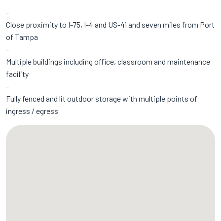
Close proximity to I-75, I-4 and US-41 and seven miles from Port
of Tampa
Multiple buildings including office, classroom and maintenance
facility
Fully fenced and lit outdoor storage with multiple points of
ingress / egress