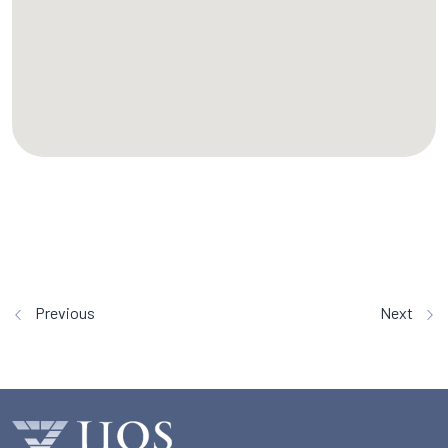
Previous
Next