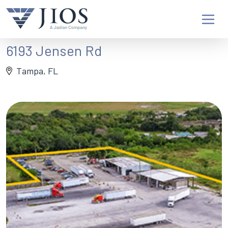
6193 Jensen Rd
Tampa, FL