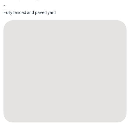
Fully fenced and paved yard