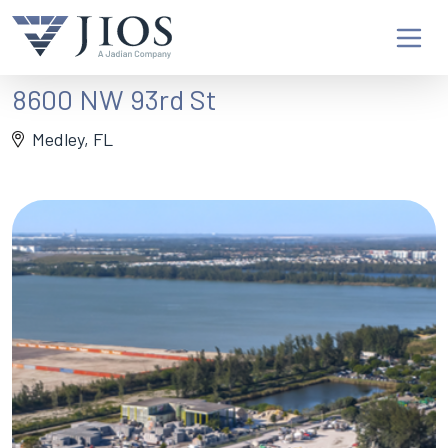
8600 NW 93rd St
Medley, FL