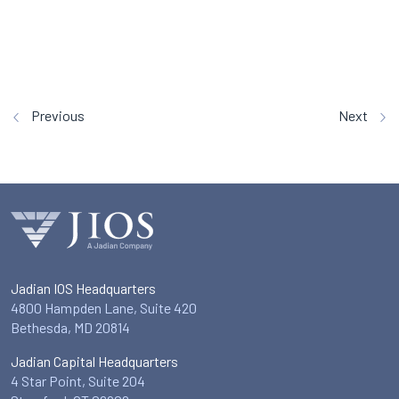
Previous
Next
Jadian IOS Headquarters
4800 Hampden Lane, Suite 420
Bethesda, MD 20814
Jadian Capital Headquarters
4 Star Point, Suite 204