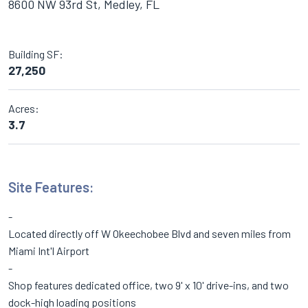
8600 NW 93rd St, Medley, FL
Building SF:
27,250
Acres:
3.7
Site Features:
Located directly off W Okeechobee Blvd and seven miles from
Miami Int'l Airport
Shop features dedicated office, two 9' x 10' drive-ins, and two
dock-high loading positions