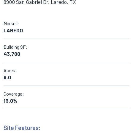
8900 San Gabriel Dr, Laredo, TX
Market:
LAREDO
Building SF:
43,700
Acres:
8.0
Coverage:
13.0%
Site Features: