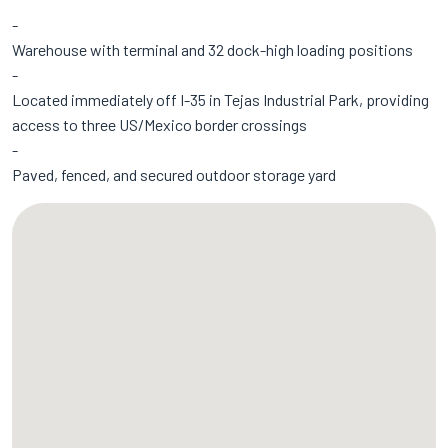
Warehouse with terminal and 32 dock-high loading positions
Located immediately off I-35 in Tejas Industrial Park, providing
access to three US/Mexico border crossings
Paved, fenced, and secured outdoor storage yard