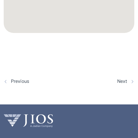
Previous
Next