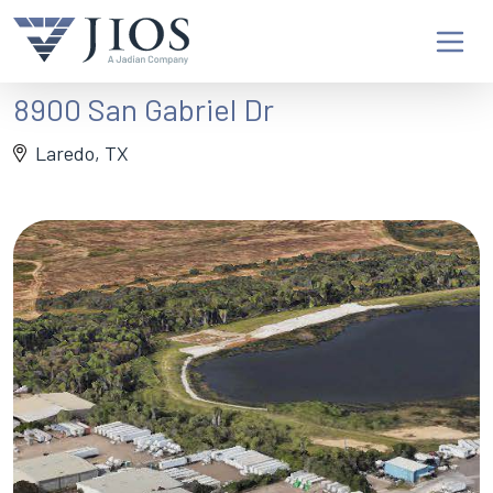
8900 San Gabriel Dr
Laredo, TX