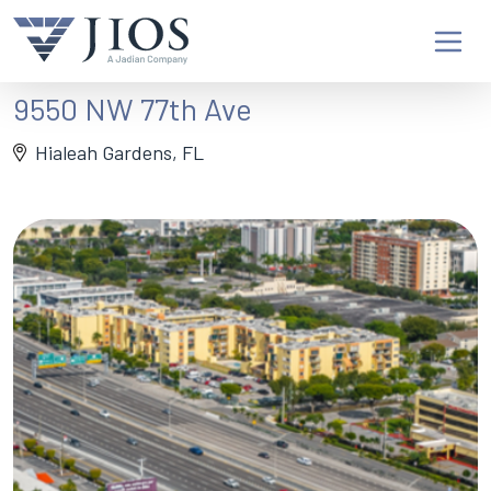
9550 NW 77th Ave
Hialeah Gardens, FL