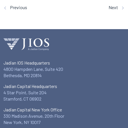
Previous
Next
Jadian IOS Headquarters
4800 Hampden Lane, Suite 420
Bethesda, MD 20814
Jadian Capital Headquarters
4 Star Point, Suite 204
Stamford, CT 06902
Jadian Capital New York Office
330 Madison Avenue, 20th Floor
New York, NY 10017