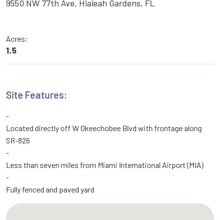
9550 NW 77th Ave, Hialeah Gardens, FL
Acres:
1.5
Site Features:
Located directly off W Okeechobee Blvd with frontage along
SR-826
Less than seven miles from Miami International Airport (MIA)
Fully fenced and paved yard