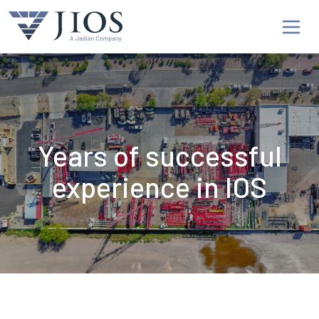
Years of successful
experience in IOS