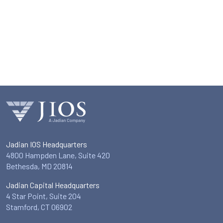
Jadian IOS Headquarters
4800 Hampden Lane, Suite 420
Bethesda, MD 20814
Jadian Capital Headquarters
4 Star Point, Suite 204
Stamford, CT 06902