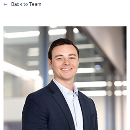
Back to Team