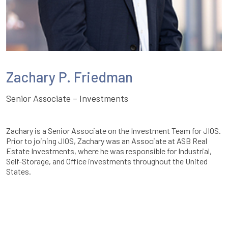
Zachary P. Friedman
Senior Associate – Investments
Zachary is a Senior Associate on the Investment Team for JIOS.
Prior to joining JIOS, Zachary was an Associate at ASB Real
Estate Investments, where he was responsible for Industrial,
Self-Storage, and Office investments throughout the United
States.