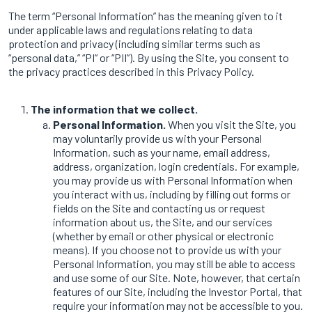
The term “Personal Information” has the meaning given to it
under applicable laws and regulations relating to data
protection and privacy (including similar terms such as
“personal data,” “PI” or “PII”). By using the Site, you consent to
the privacy practices described in this Privacy Policy.
The information that we collect.
Personal Information.
When you visit the Site, you
may voluntarily provide us with your Personal
Information, such as your name, email address,
address, organization, login credentials. For example,
you may provide us with Personal Information when
you interact with us, including by filling out forms or
fields on the Site and contacting us or request
information about us, the Site, and our services
(whether by email or other physical or electronic
means). If you choose not to provide us with your
Personal Information, you may still be able to access
and use some of our Site. Note, however, that certain
features of our Site, including the Investor Portal, that
require your information may not be accessible to you.