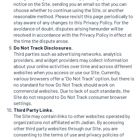
notice on the Site, sending you an email so that you can
choose whether to continue using the Site, or another
reasonable method. Please revisit this page periodically to
stay aware of any changes to this Privacy Policy. For the
avoidance of doubt, disputes arising hereunder will be
resolved in accordance with the Privacy Policy in effect at
the time the dispute arose.
Do Not Track Disclosures.
Third parties such as advertising networks, analytics
providers, and widget providers may collect information
about your online activities over time and across different
websites when you access or use our Site. Currently,
various browsers offer a “Do Not Track” option, but there is
no standard for how Do Not Track should work on
commercial websites. Due to lack of such standards, the
Site do not respond to Do Not Track consumer browser
settings.
Third Party Links.
The Site may contain links to other websites operated by
organizations not affiliated with Jadian. By accessing
other third party websites through our Site, you are
consenting to the terms of use and privacy policies of