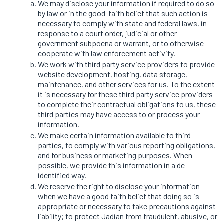
We may disclose your information if required to do so
by law or in the good-faith belief that such action is
necessary to comply with state and federal laws, in
response to a court order, judicial or other
government subpoena or warrant, or to otherwise
cooperate with law enforcement activity.
We work with third party service providers to provide
website development, hosting, data storage,
maintenance, and other services for us. To the extent
it is necessary for these third party service providers
to complete their contractual obligations to us, these
third parties may have access to or process your
information.
We make certain information available to third
parties, to comply with various reporting obligations,
and for business or marketing purposes. When
possible, we provide this information in a de-
identified way.
We reserve the right to disclose your information
when we have a good faith belief that doing so is
appropriate or necessary to take precautions against
liability; to protect Jadian from fraudulent, abusive, or