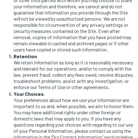
or other third parties with whom you may choose to share
your information and therefore, we cannot and do not
guarantee that information you provide through the Site
will not be viewed by unauthorized persons. We are not
responsible for circumvention of any privacy settings or
security measures contained on the Site. Even after
removal, copies of information that you have posted may
remain viewable in cached and archived pages or if other
users have copied or stored such information.
Retention
We retain information as long as it is reasonably necessary
and relevant for our operations, and/or to comply with the
law, prevent fraud, collect any fees owed, resolve disputes,
troubleshoot problems, assist with any investigation, or
enforce our Terms of Use or other agreements.
Your Choices.
Your preferences about how we use your information are
important to us and, when possible, we aim to honor them.
You may have additional rights under other foreign or
domestic laws that may apply to you. If you have any
questions regarding your choices with regarding to our use
of your Personal Information, please contact us using the
information in the “Our Contact Information” section below.