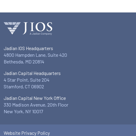
Jadian IOS Headquarters
4800 Hampden Lane, Suite 420
Bethesda, MD 20814
Jadian Capital Headquarters
4 Star Point, Suite 204
Stamford, CT 06902
Jadian Capital New York Office
330 Madison Avenue, 20th Floor
New York, NY 10017
Website Privacy Policy