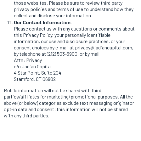
those websites. Please be sure to review third party
privacy policies and terms of use to understand how they
collect and disclose your information.
Our Contact Information.
Please contact us with any questions or comments about
this Privacy Policy, your personally identifiable
information, our use and disclosure practices, or your
consent choices by e-mail at privacy@jadiancapital.com,
by telephone at (212) 503-5900, or by mail
Attn: Privacy
c/o Jadian Capital
4 Star Point, Suite 204
Stamford, CT 06902
Mobile information will not be shared with third
parties/affiliates for marketing/promotional purposes. All the
above (or below) categories exclude text messaging originator
opt-in data and consent; this information will not be shared
with any third parties.