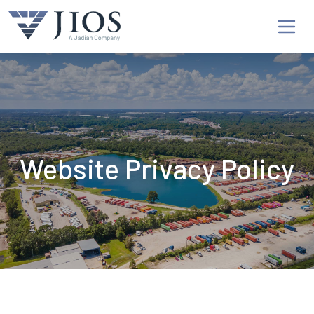
Website Privacy Policy