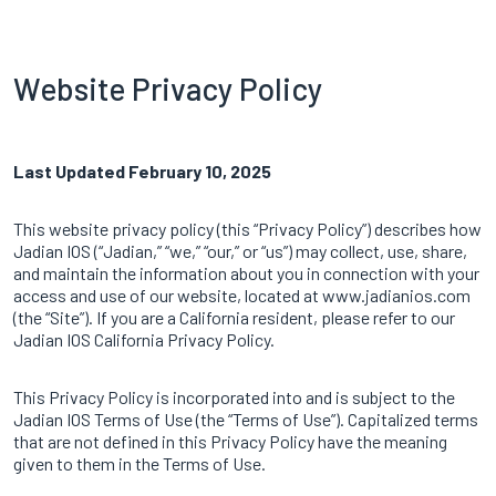
Website Privacy Policy
Last Updated February 10, 2025
This website privacy policy (this “Privacy Policy”) describes how
Jadian IOS (“Jadian,” “we,” “our,” or “us”) may collect, use, share,
and maintain the information about you in connection with your
access and use of our website, located at www.jadianios.com
(the “Site”). If you are a California resident, please refer to our
Jadian IOS California Privacy Policy.
This Privacy Policy is incorporated into and is subject to the
Jadian IOS Terms of Use
(the “Terms of Use”). Capitalized terms
that are not defined in this Privacy Policy have the meaning
given to them in the Terms of Use.