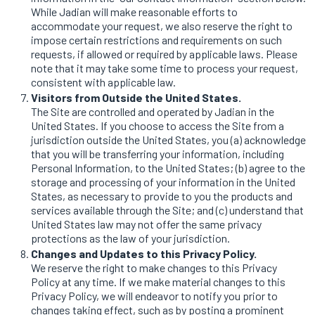
While Jadian will make reasonable efforts to
accommodate your request, we also reserve the right to
impose certain restrictions and requirements on such
requests, if allowed or required by applicable laws. Please
note that it may take some time to process your request,
consistent with applicable law.
Visitors from Outside the United States.
The Site are controlled and operated by Jadian in the
United States. If you choose to access the Site from a
jurisdiction outside the United States, you (a) acknowledge
that you will be transferring your information, including
Personal Information, to the United States; (b) agree to the
storage and processing of your information in the United
States, as necessary to provide to you the products and
services available through the Site; and (c) understand that
United States law may not offer the same privacy
protections as the law of your jurisdiction.
Changes and Updates to this Privacy Policy.
We reserve the right to make changes to this Privacy
Policy at any time. If we make material changes to this
Privacy Policy, we will endeavor to notify you prior to
changes taking effect, such as by posting a prominent