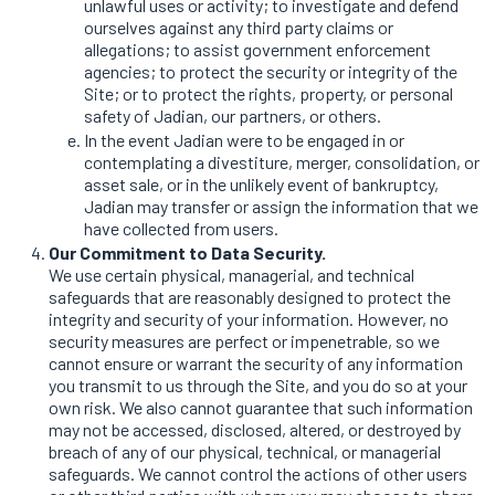
unlawful uses or activity; to investigate and defend
ourselves against any third party claims or
allegations; to assist government enforcement
agencies; to protect the security or integrity of the
Site; or to protect the rights, property, or personal
safety of Jadian, our partners, or others.
In the event Jadian were to be engaged in or
contemplating a divestiture, merger, consolidation, or
asset sale, or in the unlikely event of bankruptcy,
Jadian may transfer or assign the information that we
have collected from users.
Our Commitment to Data Security.
We use certain physical, managerial, and technical
safeguards that are reasonably designed to protect the
integrity and security of your information. However, no
security measures are perfect or impenetrable, so we
cannot ensure or warrant the security of any information
you transmit to us through the Site, and you do so at your
own risk. We also cannot guarantee that such information
may not be accessed, disclosed, altered, or destroyed by
breach of any of our physical, technical, or managerial
safeguards. We cannot control the actions of other users