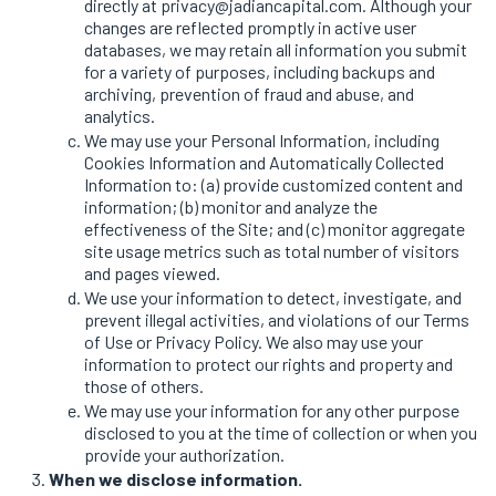
directly at privacy@jadiancapital.com. Although your
changes are reflected promptly in active user
databases, we may retain all information you submit
for a variety of purposes, including backups and
archiving, prevention of fraud and abuse, and
analytics.
We may use your Personal Information, including
Cookies Information and Automatically Collected
Information to: (a) provide customized content and
information; (b) monitor and analyze the
effectiveness of the Site; and (c) monitor aggregate
site usage metrics such as total number of visitors
and pages viewed.
We use your information to detect, investigate, and
prevent illegal activities, and violations of our Terms
of Use or Privacy Policy. We also may use your
information to protect our rights and property and
those of others.
We may use your information for any other purpose
disclosed to you at the time of collection or when you
provide your authorization.
When we disclose information.