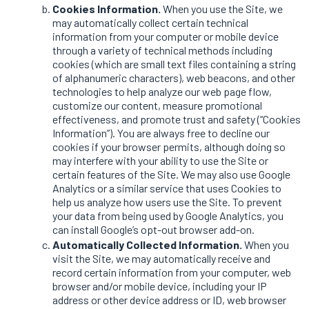
Cookies Information.
When you use the Site, we
may automatically collect certain technical
information from your computer or mobile device
through a variety of technical methods including
cookies (which are small text files containing a string
of alphanumeric characters), web beacons, and other
technologies to help analyze our web page flow,
customize our content, measure promotional
effectiveness, and promote trust and safety (“Cookies
Information”). You are always free to decline our
cookies if your browser permits, although doing so
may interfere with your ability to use the Site or
certain features of the Site. We may also use Google
Analytics or a similar service that uses Cookies to
help us analyze how users use the Site. To prevent
your data from being used by Google Analytics, you
can install Google’s opt-out browser add-on.
Automatically Collected Information.
When you
visit the Site, we may automatically receive and
record certain information from your computer, web
browser and/or mobile device, including your IP
address or other device address or ID, web browser