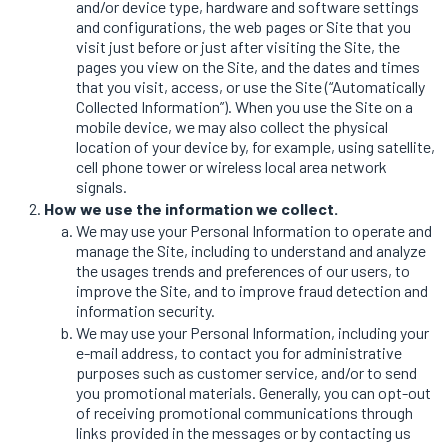
and/or device type, hardware and software settings
and configurations, the web pages or Site that you
visit just before or just after visiting the Site, the
pages you view on the Site, and the dates and times
that you visit, access, or use the Site (“Automatically
Collected Information”). When you use the Site on a
mobile device, we may also collect the physical
location of your device by, for example, using satellite,
cell phone tower or wireless local area network
signals.
How we use the information we collect.
We may use your Personal Information to operate and
manage the Site, including to understand and analyze
the usages trends and preferences of our users, to
improve the Site, and to improve fraud detection and
information security.
We may use your Personal Information, including your
e-mail address, to contact you for administrative
purposes such as customer service, and/or to send
you promotional materials. Generally, you can opt-out
of receiving promotional communications through
links provided in the messages or by contacting us