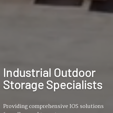
Industrial Outdoor
Storage Specialists
Providing comprehensive IOS solutions