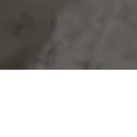
About Us
JIOS is a vertically integrated real estate
company that owns or controls a national
portfolio of industrial outdoor storage. JIOS’s