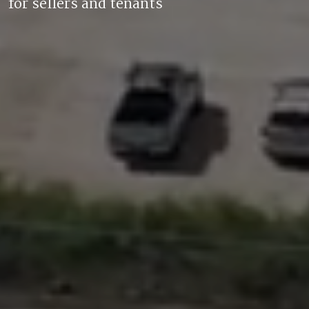
for sellers and tenants